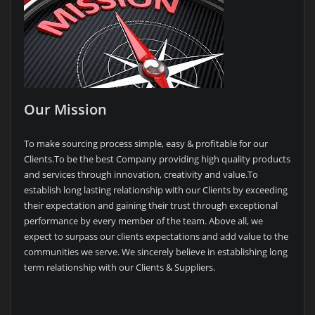
Our Mission
To make sourcing process simple, easy & profitable for our
Clients.To be the best Company providing high quality products
and services through innovation, creativity and value.To
establish long lasting relationship with our Clients by exceeding
their expectation and gaining their trust through exceptional
performance by every member of the team. Above all, we
expect to surpass our clients expectations and add value to the
communities we serve. We sincerely believe in establishing long
term relationship with our Clients & Suppliers.