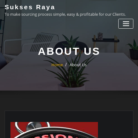
Skip
Sukses Raya
to
To make sourcing process simple, easy & profitable for our Clients.
content
ABOUT US
Home
About Us